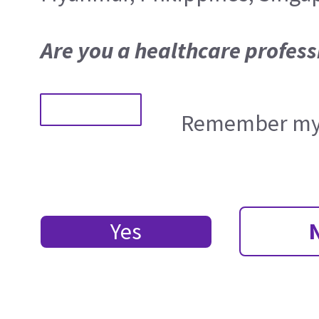
Are you a healthcare profess
Remember my 
Yes