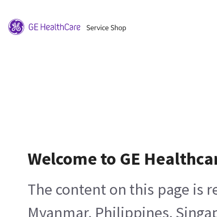
Welcome to GE Healthca
The content on this page is 
Myanmar, Philippines, Singa