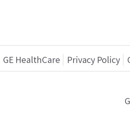
GE HealthCare
Privacy Policy
G