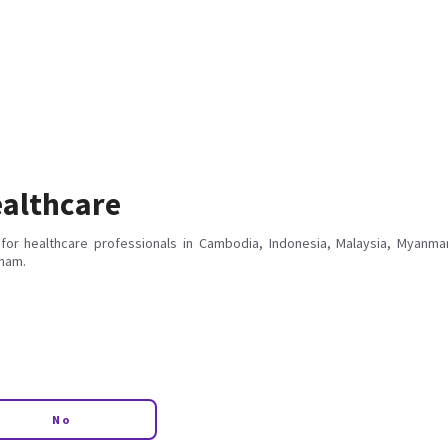
althcare
for healthcare professionals in Cambodia, Indonesia, Malaysia, Myanmar
tnam.
No