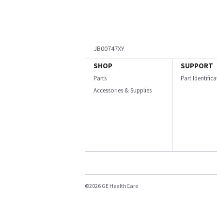
JB00747XY
SHOP
SUPPORT
Parts
Part Identific
Accessories & Supplies
©2026 GE HealthCare