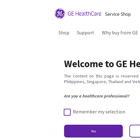
Shop
Support
Why buy from GE
Welcome to GE He
The content on this page is reserved 
Philippines, Singapore, Thailand and Vie
Are you a healthcare professional?
Remember my selection
Yes