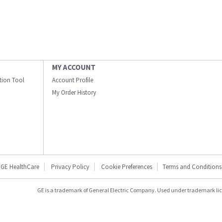
MY ACCOUNT
ation Tool
Account Profile
My Order History
GE HealthCare
Privacy Policy
Cookie Preferences
Terms and Conditions
GE is a trademark of General Electric Company. Used under trademark li