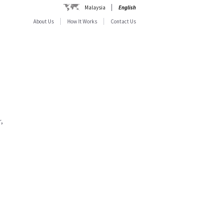
Malaysia
English
About Us
How It Works
Contact Us
,