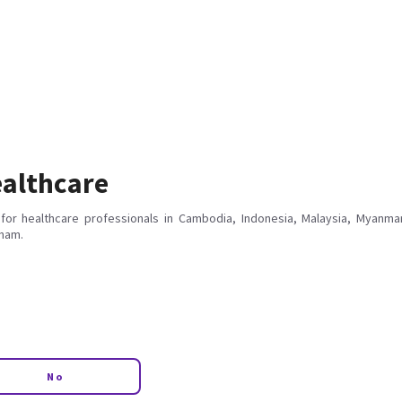
althcare
for healthcare professionals in Cambodia, Indonesia, Malaysia, Myanmar
tnam.
No