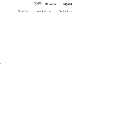
Malaysia
English
About Us
How It Works
Contact Us
,