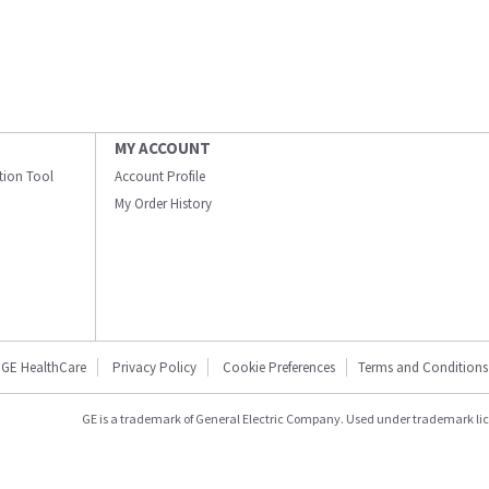
MY ACCOUNT
ation Tool
Account Profile
My Order History
GE HealthCare
Privacy Policy
Cookie Preferences
Terms and Conditions
GE is a trademark of General Electric Company. Used under trademark li