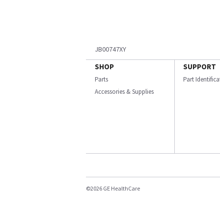
JB00747XY
SHOP
SUPPORT
Parts
Part Identific
Accessories & Supplies
©2026 GE HealthCare