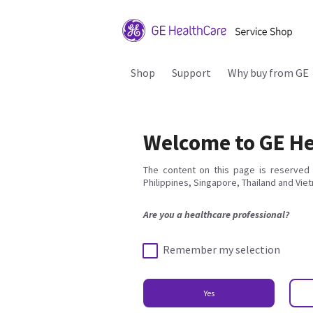
Shop
Support
Why buy from GE
Welcome to GE He
The content on this page is reserved 
Philippines, Singapore, Thailand and Vie
Are you a healthcare professional?
Remember my selection
Yes