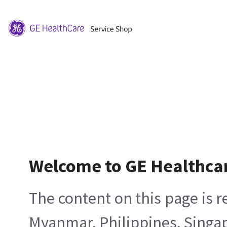
Welcome to GE Healthca
The content on this page is 
Myanmar, Philippines, Singa