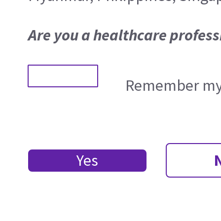
Are you a healthcare profess
Remember my 
Yes