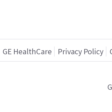
GE HealthCare
Privacy Policy
G