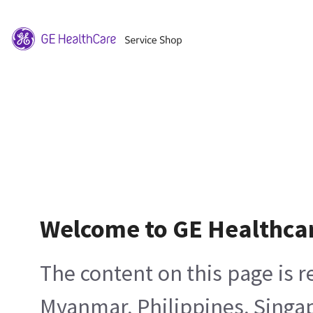
Welcome to GE Healthca
The content on this page is 
Myanmar, Philippines, Singa