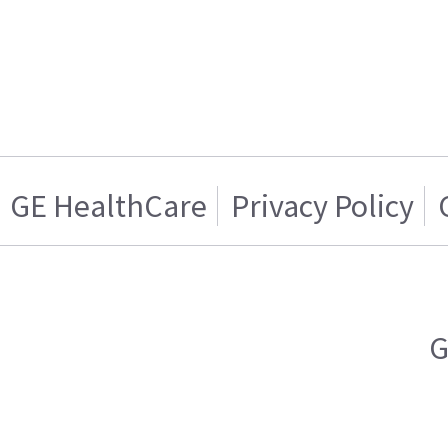
GE HealthCare
Privacy Policy
G