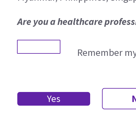
Are you a healthcare profess
Remember my 
Yes