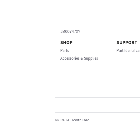
JB00747XY
SHOP
SUPPORT
Parts
Part Identific
Accessories & Supplies
©2026 GE HealthCare