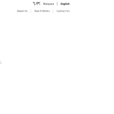
Malaysia
English
About Us
How It Works
Contact Us
,