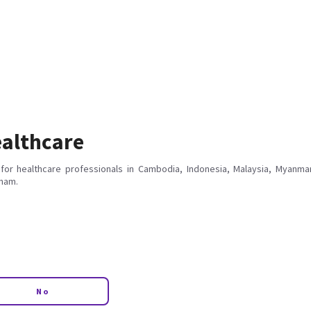
althcare
for healthcare professionals in Cambodia, Indonesia, Malaysia, Myanmar
tnam.
No