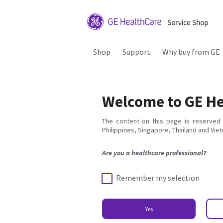
Shop
Support
Why buy from GE
Welcome to GE He
The content on this page is reserved 
Philippines, Singapore, Thailand and Vie
Are you a healthcare professional?
Remember my selection
Yes