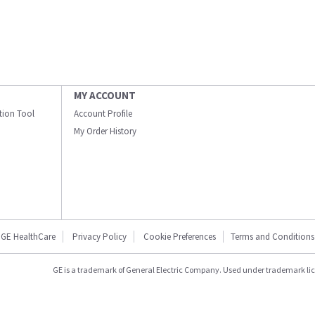
MY ACCOUNT
ation Tool
Account Profile
My Order History
GE HealthCare
Privacy Policy
Cookie Preferences
Terms and Conditions
GE is a trademark of General Electric Company. Used under trademark li