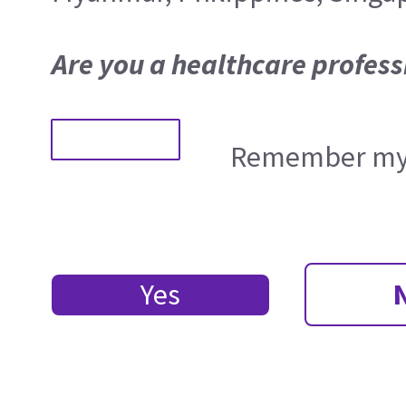
Are you a healthcare profess
Remember my 
Yes