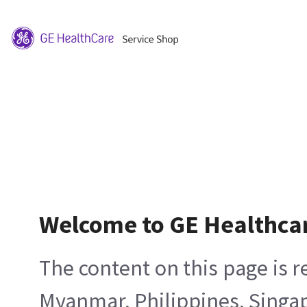
Welcome to GE Healthca
The content on this page is 
Myanmar, Philippines, Singa