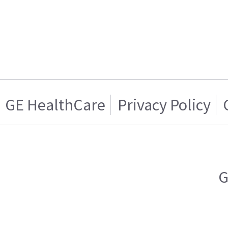
GE HealthCare
Privacy Policy
G