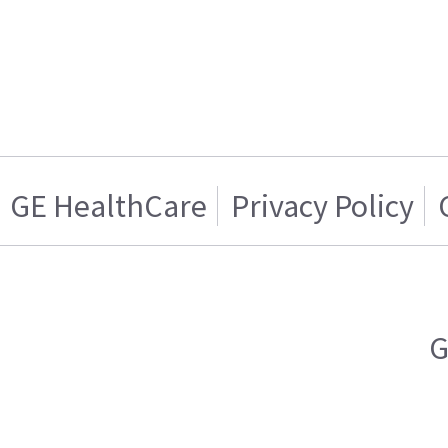
GE HealthCare
Privacy Policy
G