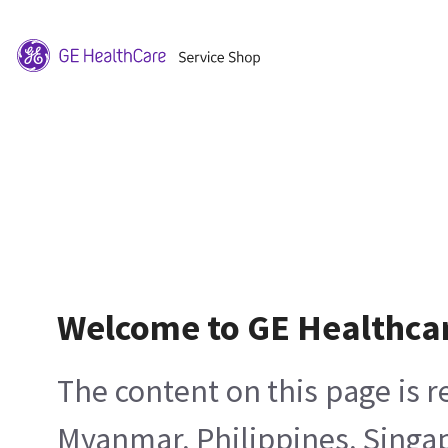
Welcome to GE Healthca
The content on this page is 
Myanmar, Philippines, Singa