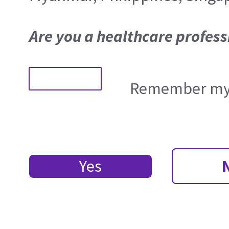
Are you a healthcare profess
Remember my 
Yes