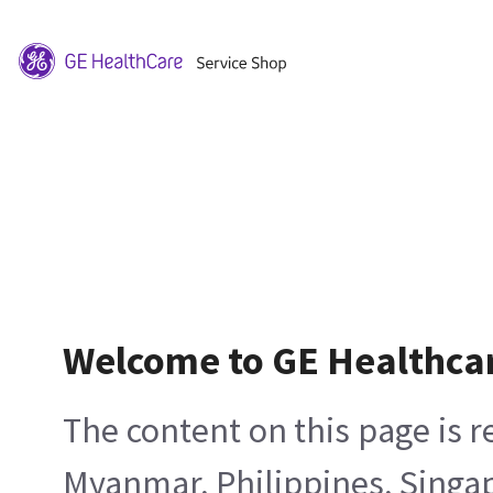
Welcome to GE Healthca
The content on this page is 
Myanmar, Philippines, Singa