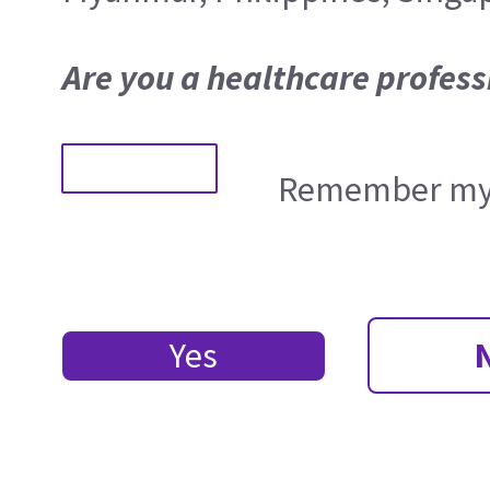
Are you a healthcare profess
Remember my 
Yes