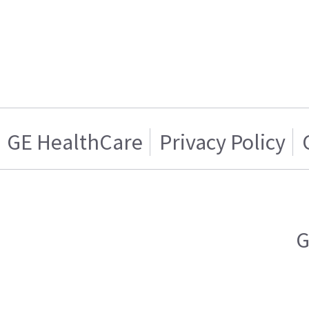
GE HealthCare
Privacy Policy
G