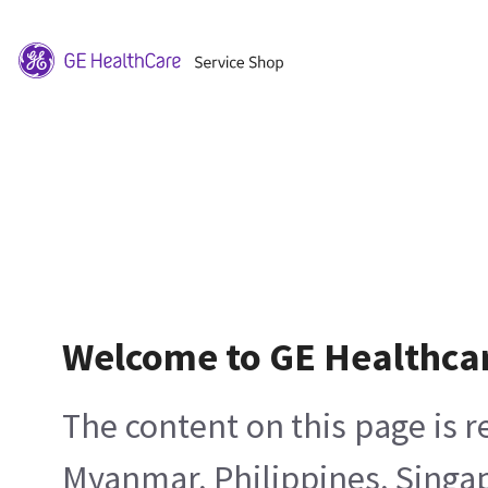
Welcome to GE Healthca
The content on this page is 
Myanmar, Philippines, Singa