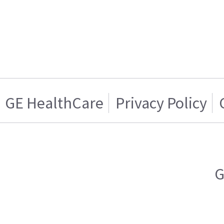
GE HealthCare
Privacy Policy
G