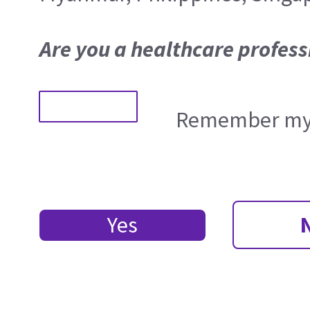
Are you a healthcare profess
Remember my 
Yes