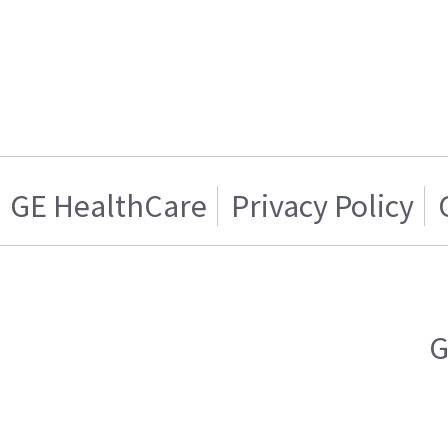
GE HealthCare
Privacy Policy
G