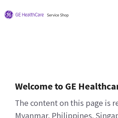
Welcome to GE Healthca
The content on this page is 
Myanmar, Philippines, Singa