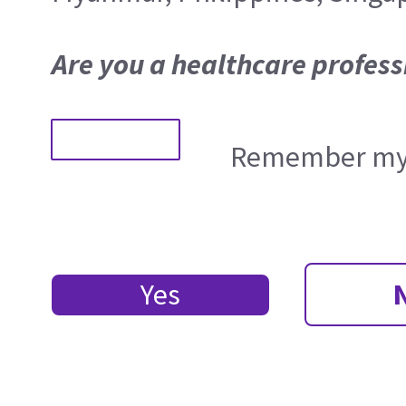
Are you a healthcare profess
Remember my 
Yes