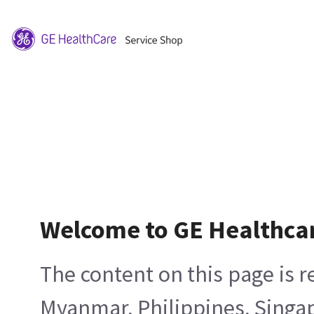
Welcome to GE Healthca
The content on this page is 
Myanmar, Philippines, Singa