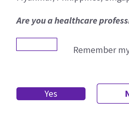
Are you a healthcare profess
Remember my 
Yes