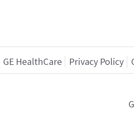
GE HealthCare
Privacy Policy
G