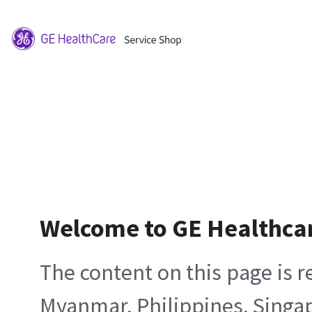
Welcome to GE Healthca
The content on this page is 
Myanmar, Philippines, Singa