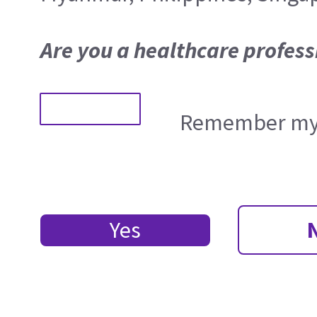
Are you a healthcare profess
Remember my 
Yes