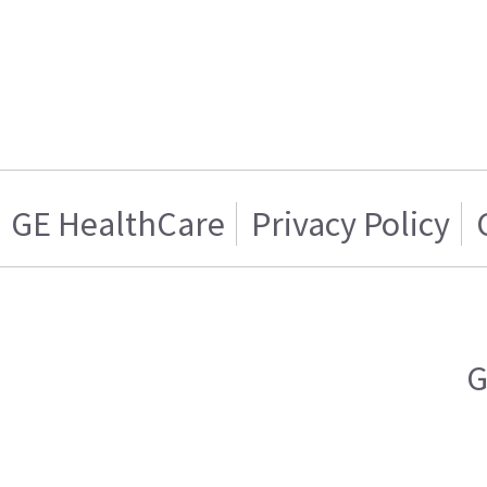
GE HealthCare
Privacy Policy
G