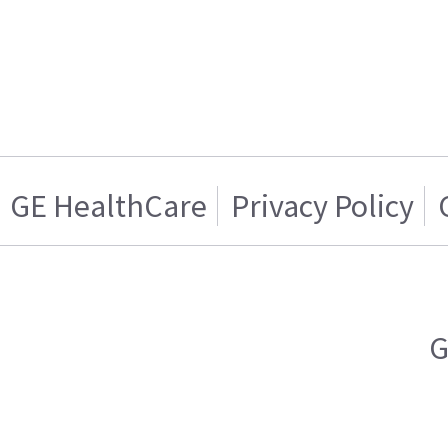
GE HealthCare
Privacy Policy
G