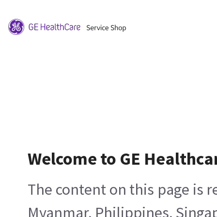
Welcome to GE Healthca
The content on this page is 
Myanmar, Philippines, Singa