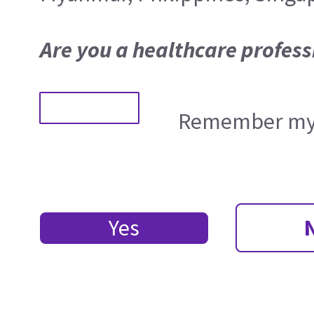
Are you a healthcare profess
Remember my 
Yes