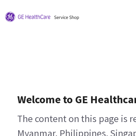
Welcome to GE Healthca
The content on this page is 
Myanmar, Philippines, Singa