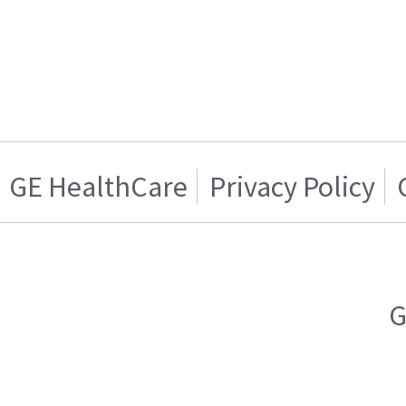
GE HealthCare
Privacy Policy
G