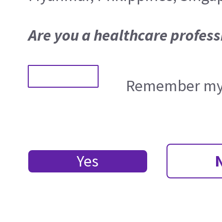
Are you a healthcare profess
Remember my 
Yes