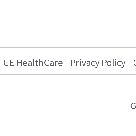
GE HealthCare
Privacy Policy
G