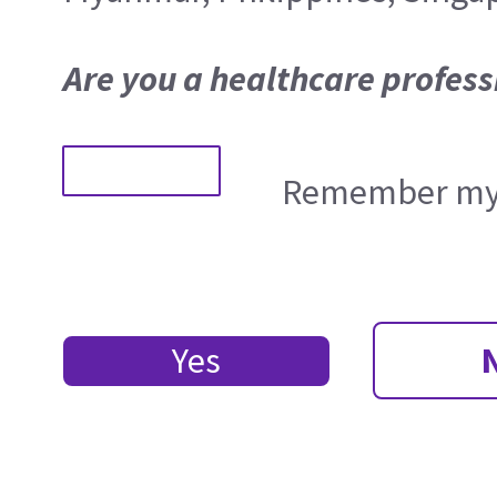
Are you a healthcare profess
Remember my 
Yes