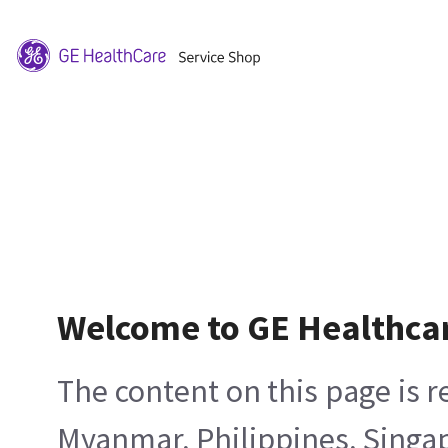
Welcome to GE Healthca
The content on this page is 
Myanmar, Philippines, Singa