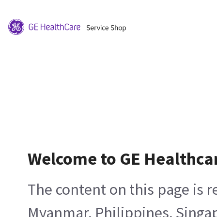
Welcome to GE Healthca
The content on this page is 
Myanmar, Philippines, Singa