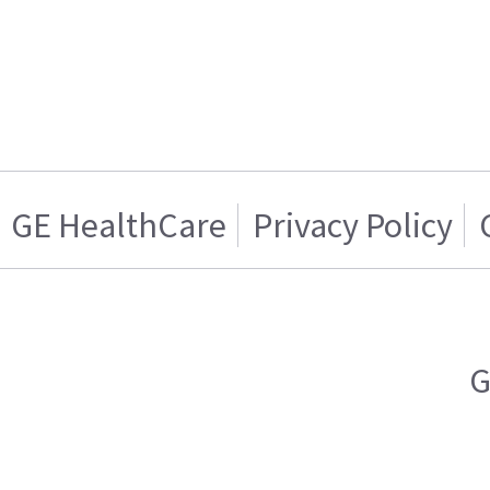
GE HealthCare
Privacy Policy
G