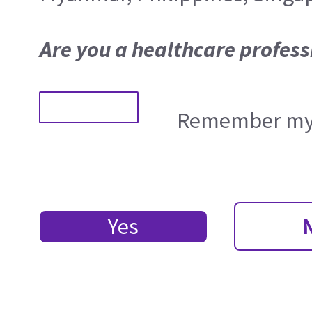
Are you a healthcare profess
Remember my 
Yes