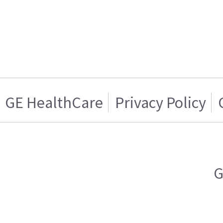
GE HealthCare
Privacy Policy
G