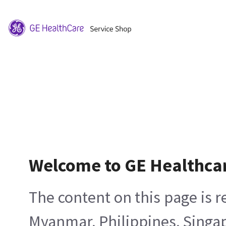
Welcome to GE Healthca
The content on this page is 
Myanmar, Philippines, Singa