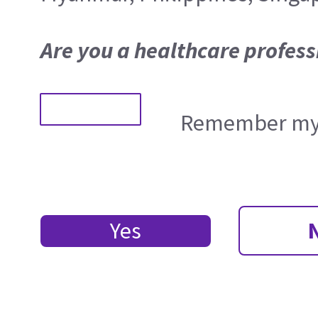
Are you a healthcare profess
Remember my 
Yes