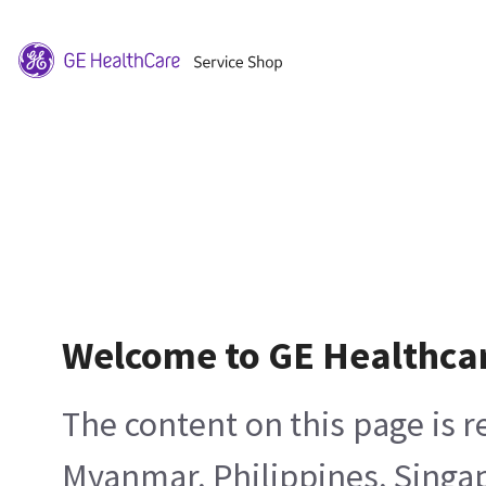
Welcome to GE Healthca
The content on this page is 
Myanmar, Philippines, Singa