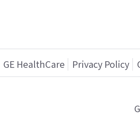
GE HealthCare
Privacy Policy
G