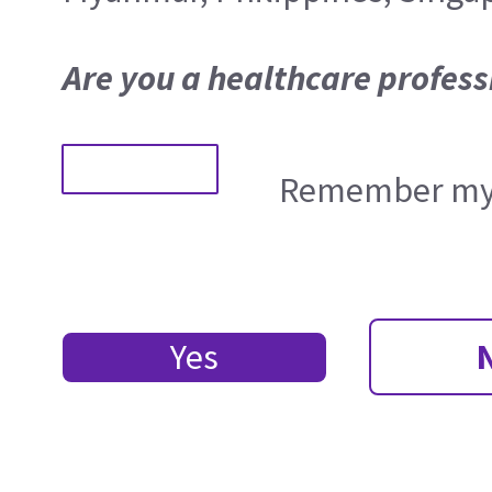
Are you a healthcare profess
Remember my 
Yes