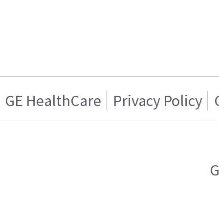
GE HealthCare
Privacy Policy
G