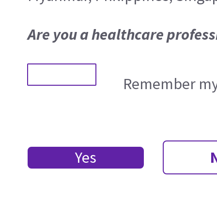
Are you a healthcare profess
Remember my 
Yes