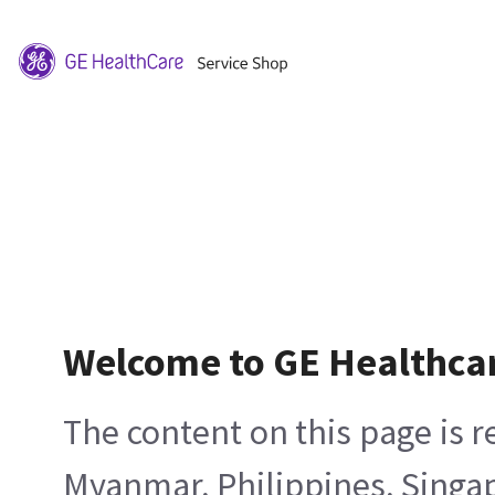
Welcome to GE Healthca
The content on this page is 
Myanmar, Philippines, Singa