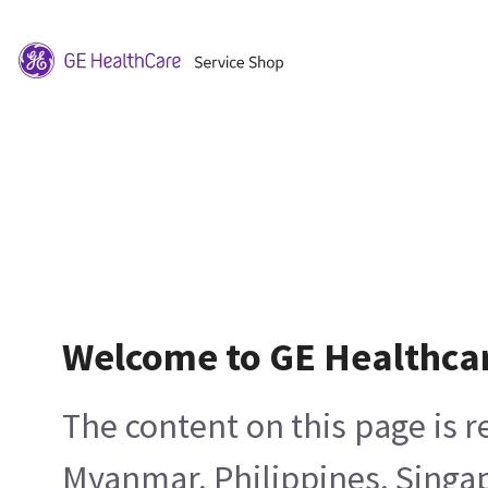
Welcome to GE Healthca
The content on this page is 
Myanmar, Philippines, Singa