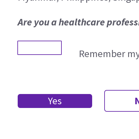
Are you a healthcare profess
Remember my 
Yes