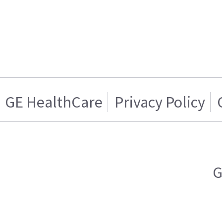
GE HealthCare
Privacy Policy
G