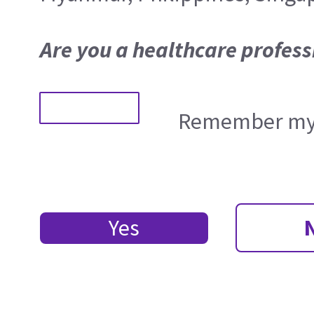
Are you a healthcare profess
Remember my 
Yes