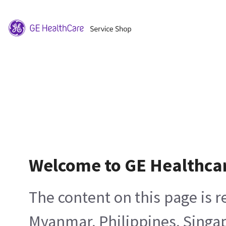
Welcome to GE Healthca
The content on this page is 
Myanmar, Philippines, Singa