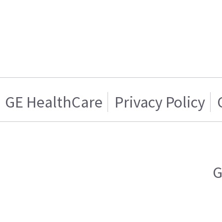
GE HealthCare
Privacy Policy
G