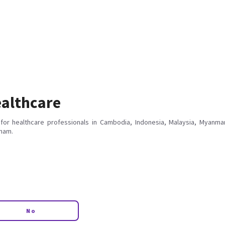
althcare
for healthcare professionals in Cambodia, Indonesia, Malaysia, Myanmar
tnam.
No