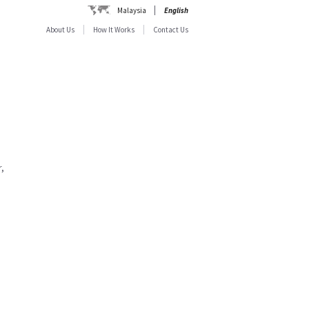
Malaysia
English
About Us
How It Works
Contact Us
,