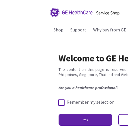
Shop
Support
Why buy from GE
Welcome to GE He
The content on this page is reserved 
Philippines, Singapore, Thailand and Vie
Are you a healthcare professional?
Remember my selection
Yes