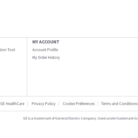
MY ACCOUNT
ation Tool
Account Profile
My Order History
GE HealthCare
Privacy Policy
Cookie Preferences
Terms and Conditions
GE is a trademark of General Electric Company. Used under trademark li