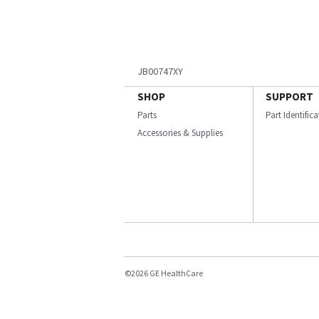
JB00747XY
SHOP
SUPPORT
Parts
Part Identific
Accessories & Supplies
©2026 GE HealthCare