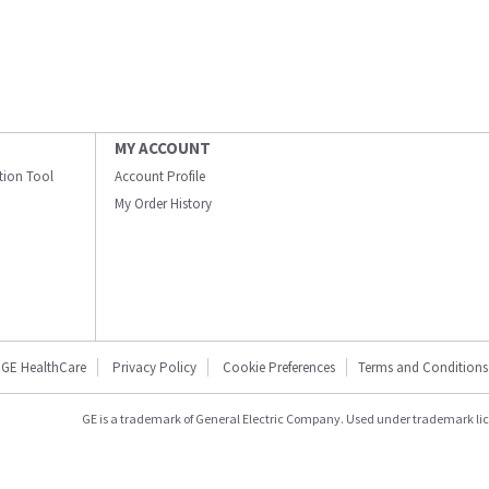
MY ACCOUNT
ation Tool
Account Profile
My Order History
GE HealthCare
Privacy Policy
Cookie Preferences
Terms and Conditions
GE is a trademark of General Electric Company. Used under trademark li