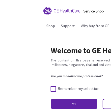
Shop
Support
Why buy from GE
Welcome to GE He
The content on this page is reserved 
Philippines, Singapore, Thailand and Vie
Are you a healthcare professional?
Remember my selection
Yes