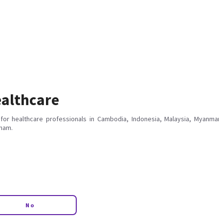
althcare
for healthcare professionals in Cambodia, Indonesia, Malaysia, Myanmar
tnam.
No