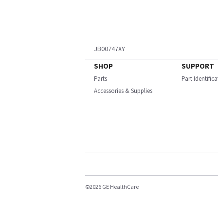
JB00747XY
SHOP
SUPPORT
Parts
Part Identific
Accessories & Supplies
©2026 GE HealthCare