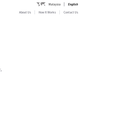
Malaysia
English
About Us
How It Works
Contact Us
,