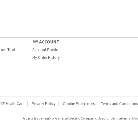
MY ACCOUNT
ation Tool
Account Profile
My Order History
GE HealthCare
Privacy Policy
Cookie Preferences
Terms and Conditions
GE is a trademark of General Electric Company. Used under trademark li