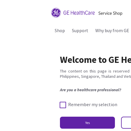
Shop
Support
Why buy from GE
Welcome to GE He
The content on this page is reserved 
Philippines, Singapore, Thailand and Vie
Are you a healthcare professional?
Remember my selection
Yes