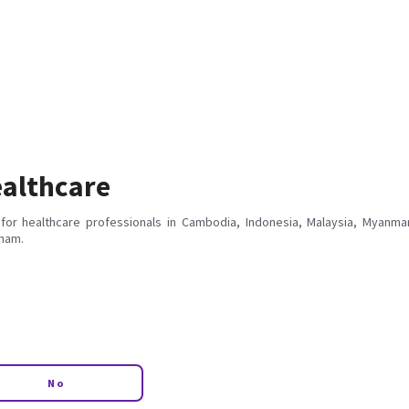
althcare
for healthcare professionals in Cambodia, Indonesia, Malaysia, Myanmar
tnam.
No