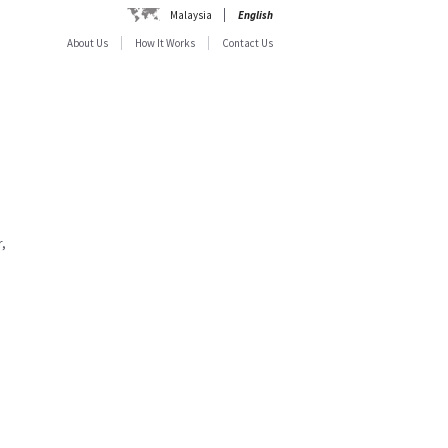
Malaysia
English
About Us
How It Works
Contact Us
,