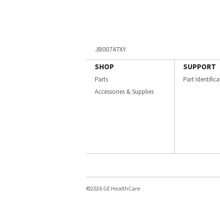
JB00747XY
SHOP
SUPPORT
Parts
Part Identific
Accessories & Supplies
©2026 GE HealthCare