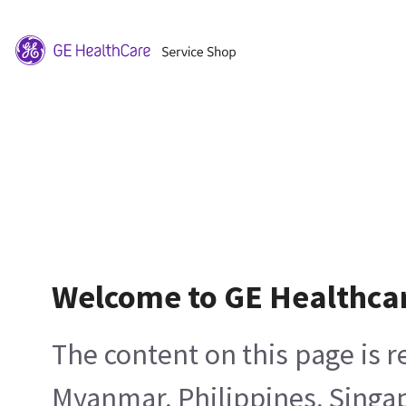
Welcome to GE Healthca
The content on this page is 
Myanmar, Philippines, Singa