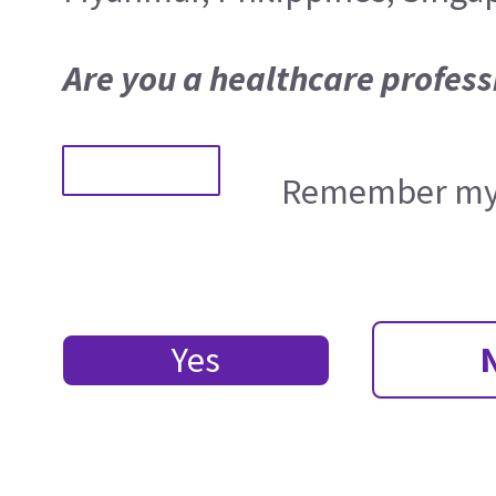
Are you a healthcare profess
Remember my 
Yes