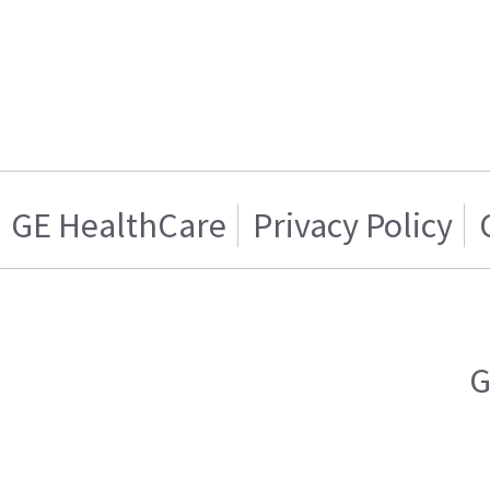
GE HealthCare
Privacy Policy
G