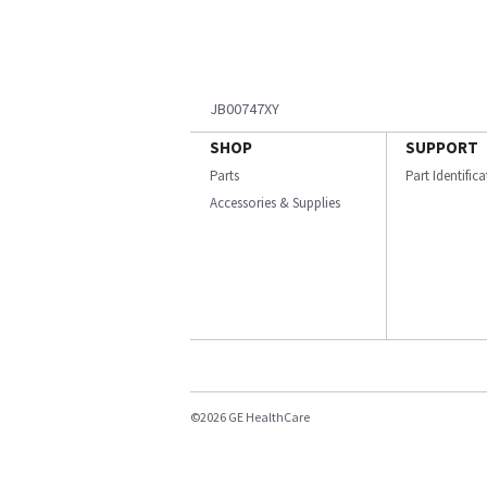
JB00747XY
SHOP
SUPPORT
Parts
Part Identific
Accessories & Supplies
©2026 GE HealthCare