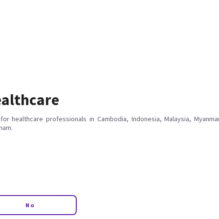
althcare
for healthcare professionals in Cambodia, Indonesia, Malaysia, Myanmar
tnam.
No