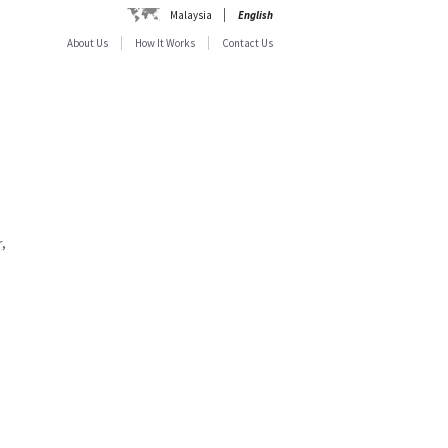
Malaysia
English
About Us
How It Works
Contact Us
,