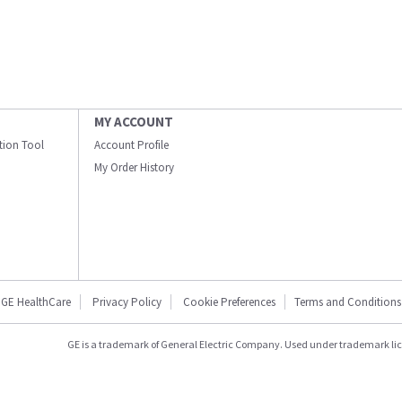
MY ACCOUNT
ation Tool
Account Profile
My Order History
GE HealthCare
Privacy Policy
Cookie Preferences
Terms and Conditions
GE is a trademark of General Electric Company. Used under trademark li