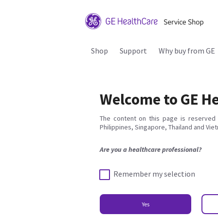
Shop
Support
Why buy from GE
Welcome to GE He
The content on this page is reserved 
Philippines, Singapore, Thailand and Vie
Are you a healthcare professional?
Remember my selection
Yes