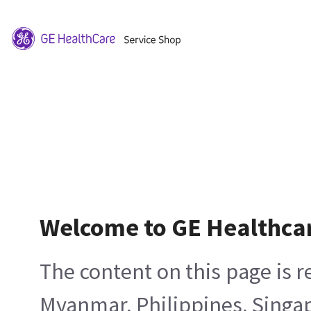
Welcome to GE Healthca
The content on this page is 
Myanmar, Philippines, Singa