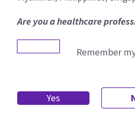
Are you a healthcare profess
Remember my 
Yes