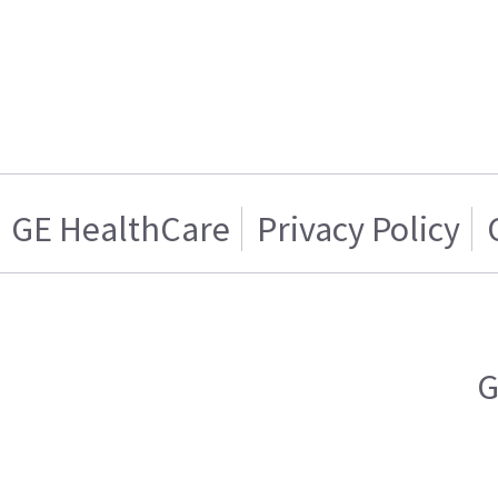
GE HealthCare
Privacy Policy
G